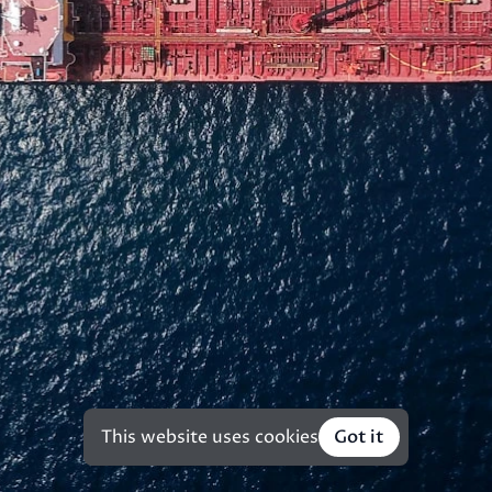
This website uses cookies
Got it