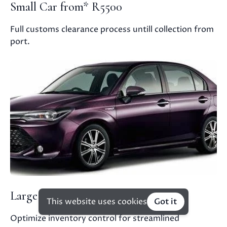
Small Car from* R5500
Full customs clearance process untill collection from
port.
Large Car from* R6000
This website uses cookies
Got it
Optimize inventory control for streamlined