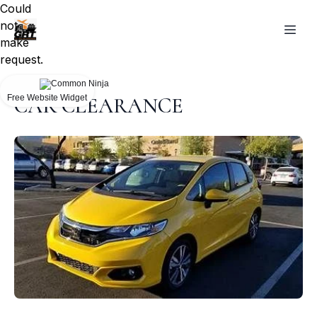
Could
not
make
request.
Free Website Widget
CAR CLEARANCE